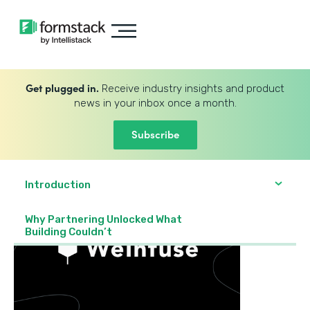
Get plugged in.
Receive industry insights and product
news in your inbox once a month.
Subscribe
Introduction
Why Partnering Unlocked What
Building Couldn’t