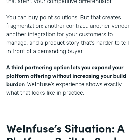
that aren’t your competitive differentiator.
You can buy point solutions. But that creates
fragmentation: another contract, another vendor,
another integration for your customers to
manage, and a product story that’s harder to tell
in front of a demanding buyer.
A third partnering option lets you expand your
platform offering without increasing your build
burden
. WeInfuse’s experience shows exactly
what that looks like in practice.
WeInfuse’s Situation: A