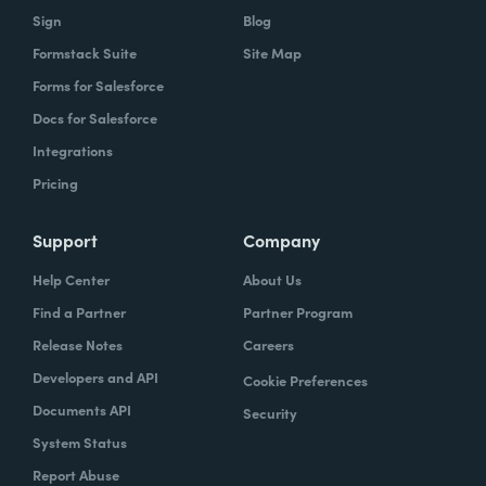
Sign
Blog
Formstack Suite
Site Map
Forms for Salesforce
Docs for Salesforce
Integrations
Pricing
Support
Company
Help Center
About Us
Find a Partner
Partner Program
Release Notes
Careers
Developers and API
Cookie Preferences
Documents API
Security
System Status
Report Abuse