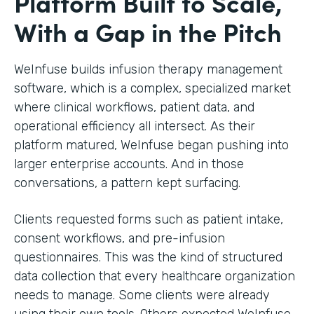
Platform Built to Scale,
With a Gap in the Pitch
WeInfuse builds infusion therapy management
software, which is a complex, specialized market
where clinical workflows, patient data, and
operational efficiency all intersect. As their
platform matured, WeInfuse began pushing into
larger enterprise accounts. And in those
conversations, a pattern kept surfacing.
Clients requested forms such as patient intake,
consent workflows, and pre-infusion
questionnaires. This was the kind of structured
data collection that every healthcare organization
needs to manage. Some clients were already
using their own tools. Others expected WeInfuse