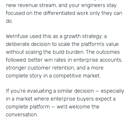
new revenue stream, and your engineers stay
focused on the differentiated work only they can
do.
WeInfuse used this as a growth strategy: a
deliberate decision to scale the platform’s value
without scaling the build burden. The outcomes
followed: better win rates in enterprise accounts,
stronger customer retention, and a more
complete story in a competitive market.
If you’re evaluating a similar decision — especially
in a market where enterprise buyers expect a
complete platform — we’d welcome the
conversation.