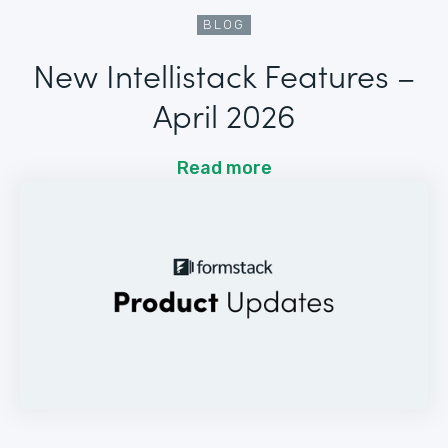
BLOG
New Intellistack Features –
April 2026
Read more