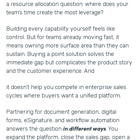
a resource allocation question: where does your
team’s time create the most leverage?
Building every capability yourself feels like
control. But for teams already moving fast, it
means owning more surface area than they can
sustain. Buying a point solution solves the
immediate gap but complicates the product story
and the customer experience. And
it doesn’t help you compete in enterprise sales
cycles where buyers want a unified platform.
Partnering for document generation, digital
forms, eSignature, and workflow automation
in different ways
answers the question
. You
expand the platform, close the sales gap, open a