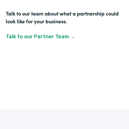
Talk to our team about what a partnership could
look like for your business.
Talk to our Partner Team →