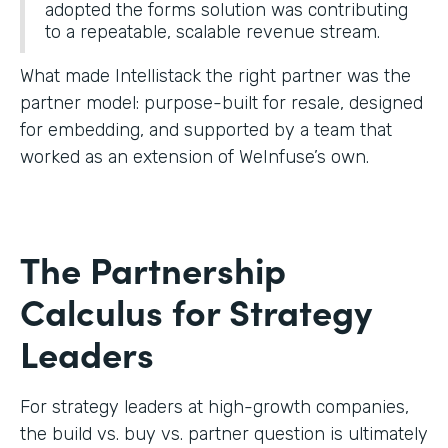
adopted the forms solution was contributing
to a repeatable, scalable revenue stream.
What made Intellistack the right partner was the
partner model: purpose-built for resale, designed
for embedding, and supported by a team that
worked as an extension of WeInfuse’s own.
The Partnership
Calculus for Strategy
Leaders
For strategy leaders at high-growth companies,
the build vs. buy vs. partner question is ultimately