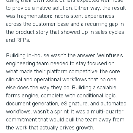
to provide a native solution. Either way, the result
was fragmentation: inconsistent experiences
across the customer base and a recurring gap in
the product story that showed up in sales cycles
and RFPs.
Building in-house wasn’t the answer. WeInfuse’s
engineering team needed to stay focused on
what made their platform competitive: the core
clinical and operational workflows that no one
else does the way they do. Building a scalable
forms engine, complete with conditional logic,
document generation, eSignature, and automated
workflows, wasn’t a sprint. It was a multi-quarter
commitment that would pull the team away from
the work that actually drives growth.