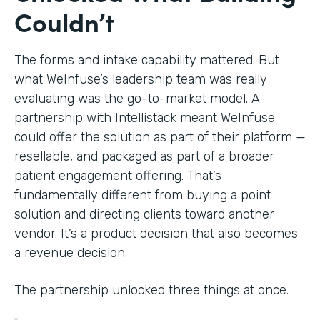
Couldn’t
The forms and intake capability mattered. But
what WeInfuse’s leadership team was really
evaluating was the go-to-market model. A
partnership with Intellistack meant WeInfuse
could offer the solution as part of their platform —
resellable, and packaged as part of a broader
patient engagement offering. That’s
fundamentally different from buying a point
solution and directing clients toward another
vendor. It’s a product decision that also becomes
a revenue decision.
The partnership unlocked three things at once.