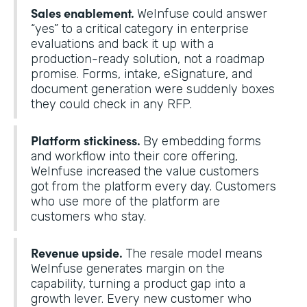
Sales enablement.
WeInfuse could answer
“yes” to a critical category in enterprise
evaluations and back it up with a
production-ready solution, not a roadmap
promise. Forms, intake, eSignature, and
document generation were suddenly boxes
they could check in any RFP.
Platform stickiness.
By embedding forms
and workflow into their core offering,
WeInfuse increased the value customers
got from the platform every day. Customers
who use more of the platform are
customers who stay.
Revenue upside.
The resale model means
WeInfuse generates margin on the
capability, turning a product gap into a
growth lever. Every new customer who