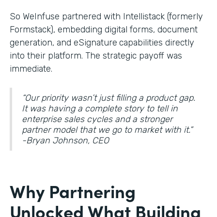
So WeInfuse partnered with Intellistack (formerly
Formstack), embedding digital forms, document
generation, and eSignature
capabilities directly
into their platform. The strategic payoff was
immediate.
“Our priority wasn’t just filling a product gap.
It was having a complete story to tell in
enterprise sales cycles and a stronger
partner model that we go to market with it.”
-Bryan Johnson, CEO
Why Partnering
Unlocked What Building