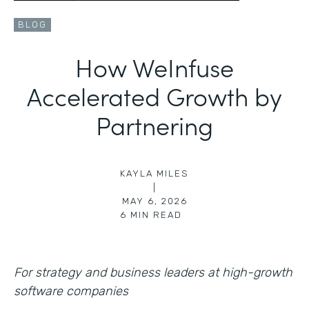
BLOG
How WeInfuse
Accelerated Growth by
Partnering
KAYLA MILES
|
MAY 6, 2026
6
MIN READ
For strategy and business leaders at high-growth
software companies