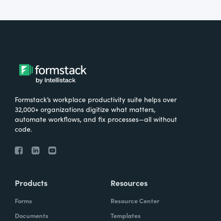
Formstack’s workplace productivity suite helps over
32,000+ organizations digitize what matters,
automate workflows, and fix processes—all without
code.
Products
Resources
Forms
Resource Center
Documents
Templates