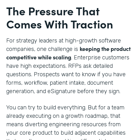
The Pressure That
Comes With Traction
For strategy leaders at high-growth software
keeping the product
companies, one challenge is
competitive while scaling
. Enterprise customers
have high expectations. RFPs ask detailed
questions. Prospects want to know if you have
forms, workflow, patient intake, document
generation, and eSignature before they sign.
You can try to build everything. But for a team
already executing on a growth roadmap, that
means diverting engineering resources from
your core product to build adjacent capabilities